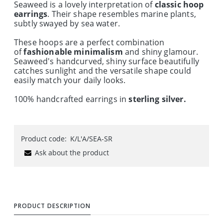
Seaweed is a lovely interpretation of
classic hoop
earrings
. Their shape resembles marine plants,
subtly swayed by sea water.
These hoops are a perfect combination
of
fashionable minimalism
and shiny glamour.
Seaweed's handcurved, shiny surface beautifully
catches sunlight and the versatile shape could
easily match your daily looks.
100% handcrafted earrings in
sterling silver.
Product code:
K/L'A/SEA-SR
Ask about the product
PRODUCT DESCRIPTION