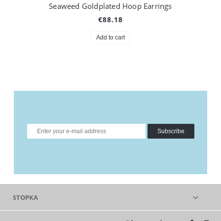
Seaweed Goldplated Hoop Earrings
€88.18
Add to cart
Subscribe
STOPKA