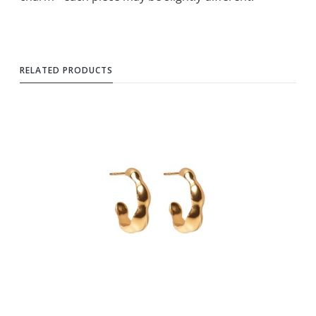
RELATED PRODUCTS