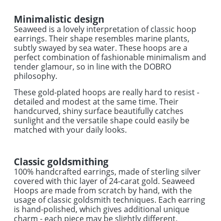
Minimalistic design
Seaweed is a lovely interpretation of classic hoop
earrings. Their shape resembles marine plants,
subtly swayed by sea water. These hoops are a
perfect combination of fashionable minimalism and
tender glamour, so in line with the DOBRO
philosophy.
These gold-plated hoops are really hard to resist -
detailed and modest at the same time. Their
handcurved, shiny surface beautifully catches
sunlight and the versatile shape could easily be
matched with your daily looks.
Classic goldsmithing
100% handcrafted earrings, made of sterling silver
covered with thic layer of 24-carat gold. Seaweed
Hoops are made from scratch by hand, with the
usage of classic goldsmith techniques. Each earring
is hand-polished, which gives additional unique
charm - each piece may be slightly different.