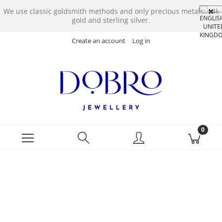
We use classic goldsmith methods and only precious metals: 14k
gold and sterling silver.
Create an account
Log in