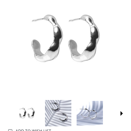
ADD TO WISH LIST