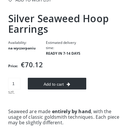
Silver Seaweed Hoop
Earrings
Availability:
Estimated delivery
time:
na wyczerpaniu
READY IN 7-14 DAYS
€70.12
Price:
Add to cart
szt.
Seaweed are made
entirely by hand
, with the
usage of classic goldsmith techniques. Each piece
may be slightly different.