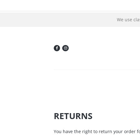
We use cla
RETURNS
You have the right to return your order fo