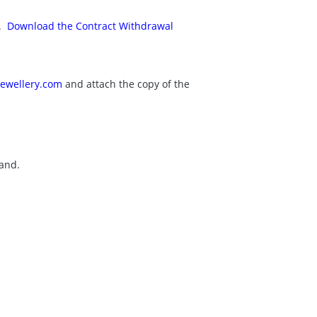
x.
Download the Contract Withdrawal
ewellery.com
and attach the copy of the
land.
.