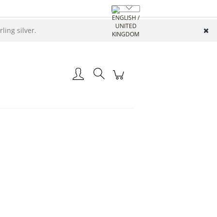
ing silver.
Create an account
Log in