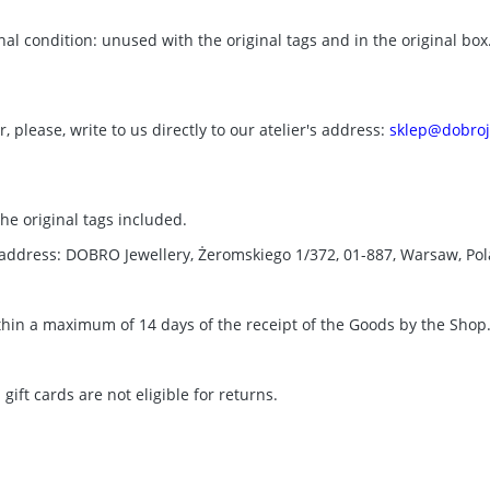
nal condition: unused with the original tags and in the original bo
 please, write to us directly to our atelier's address:
sklep@dobroj
the original tags included.
g address: DOBRO Jewellery, Żeromskiego 1/372, 01-887, Warsaw, Po
thin a maximum of 14 days of the receipt of the Goods by the Shop
ft cards are not eligible for returns.