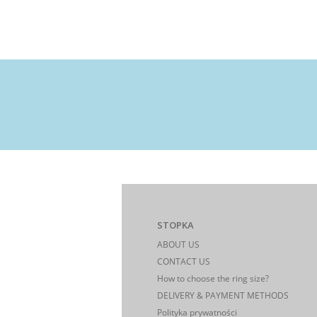
STOPKA
ABOUT US
CONTACT US
How to choose the ring size?
DELIVERY & PAYMENT METHODS
Polityka prywatności