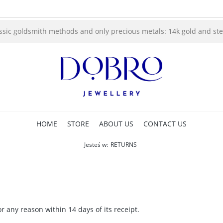
ssic goldsmith methods and only precious metals: 14k gold and sterl
HOME
STORE
ABOUT US
CONTACT US
Jesteś w:
RETURNS
r any reason within 14 days of its receipt.