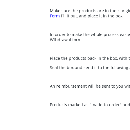
Make sure the products are in their origi
Form
fill it out, and place it in the box.
In order to make the whole process easier,
Wthdrawal form.
Place the products back in the box, with 
Seal the box and send it to the followin
An reimbursement will be sent to you wi
Products marked as "made-to-order" and gi