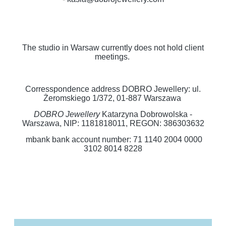
The studio in Warsaw currently does not hold client
meetings.
Corresspondence address DOBRO Jewellery: ul.
Żeromskiego 1/372, 01-887 Warszawa
DOBRO Jewellery
Katarzyna Dobrowolska -
Warszawa, NIP: 1181818011, REGON: 386303632
mbank bank account number: 71 1140 2004 0000
3102 8014 8228