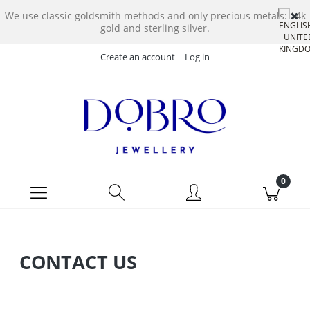
We use classic goldsmith methods and only precious metals: 14k
gold and sterling silver.
Create an account
Log in
CONTACT US