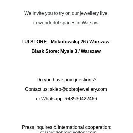
We invite you to try on our jewellery live,
in wonderful spaces in Warsaw:
LUI STORE:
Mokotowską 26 / Warszaw
Blask Store: Mysia 3
/ Warszaw
Do you have any questions?
Contact us: sklep@dobrojewellery.com
or Whatsapp: +48530422466
Press inquires & international cooperation:
-
kasia@dobrojewellery.com