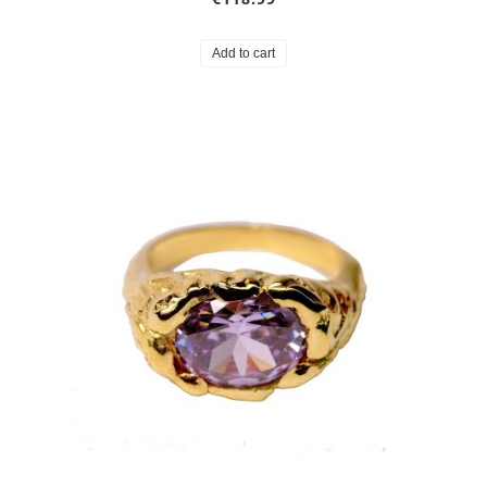
Add to cart