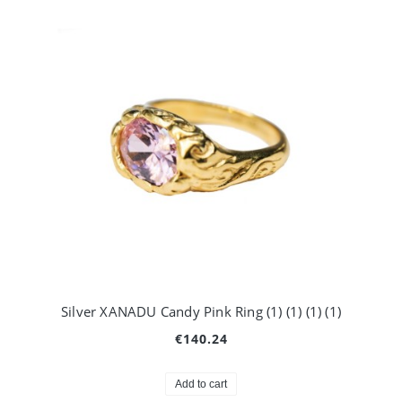
Silver XANADU Candy Pink Ring (1) (1) (1) (1)
€140.24
Add to cart