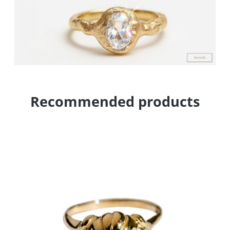
Recommended products