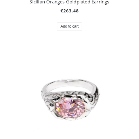
Sicilian Oranges Goldplated Earrings
€263.48
Add to cart