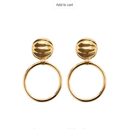
Add to cart