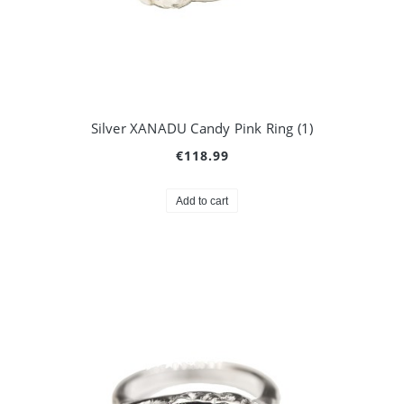
Silver XANADU Candy Pink Ring (1)
€118.99
Add to cart