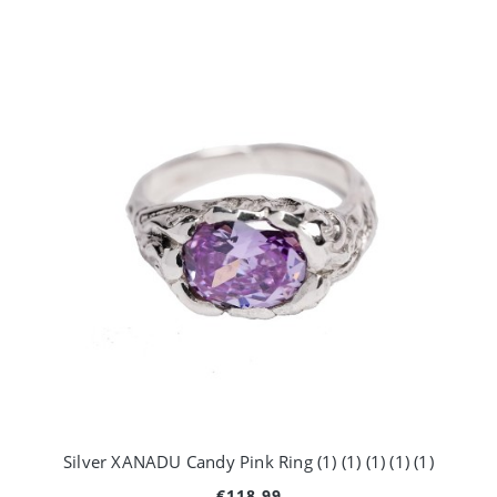
Silver XANADU Candy Pink Ring (1) (1) (1) (1) (1)
€118.99