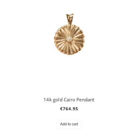
14k gold Cairo Pendant
€764.95
Add to cart