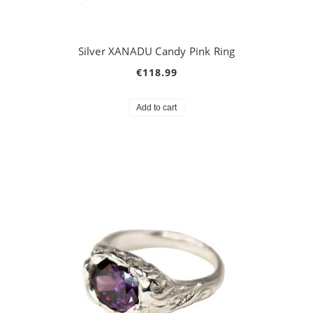
Silver XANADU Candy Pink Ring
€118.99
Add to cart