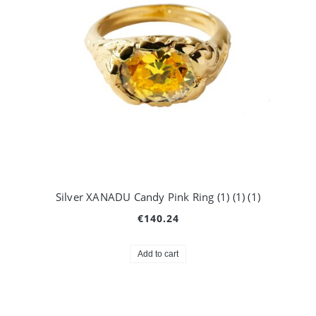
Silver XANADU Candy Pink Ring (1) (1) (1)
€140.24
Add to cart