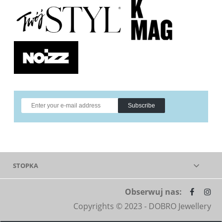
Subscribe
STOPKA
Obserwuj nas:
Copyrights © 2023 - DOBRO Jewellery