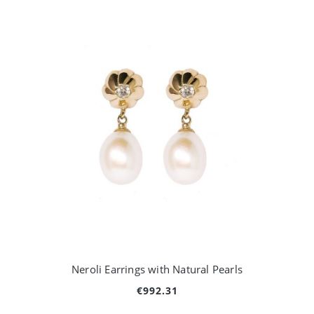
Neroli Earrings with Natural Pearls
€992.31