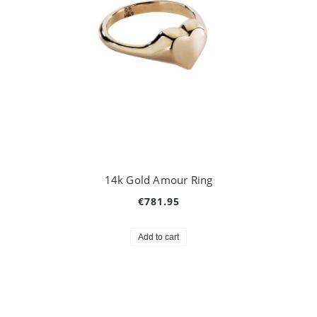
14k Gold Amour Ring
€781.95
Add to cart