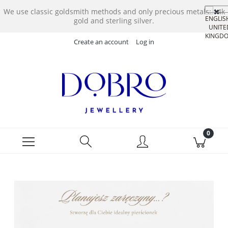
We use classic goldsmith methods and only precious metals: 14k
gold and sterling silver.
Create an account
Log in