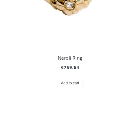
Neroli Ring
€759.64
Add to cart