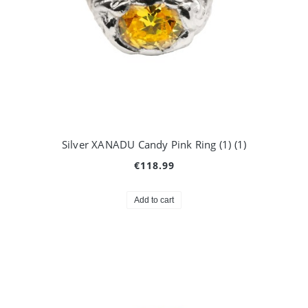
Silver XANADU Candy Pink Ring (1) (1)
€118.99
Add to cart