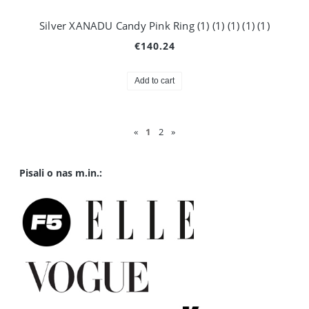
Silver XANADU Candy Pink Ring (1) (1) (1) (1) (1)
€140.24
Add to cart
«
1
2
»
Pisali o nas m.in.: