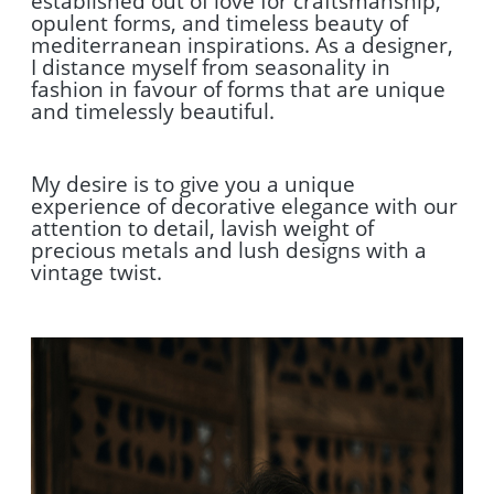
established out of love for craftsmanship,
opulent forms, and timeless beauty of
mediterranean inspirations. As a designer,
I distance myself from seasonality in
fashion in favour of forms that are unique
and timelessly beautiful.
My desire is to give you a unique
experience of decorative elegance with our
attention to detail, lavish weight of
precious metals and lush designs with a
vintage twist.