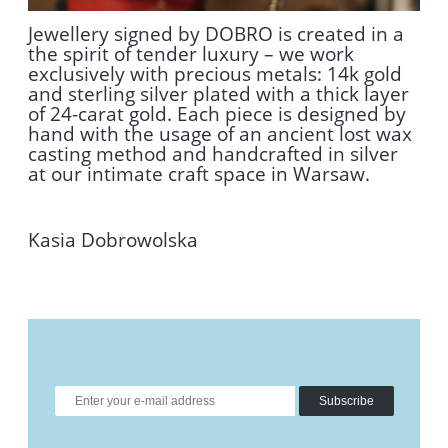
Jewellery signed by DOBRO is created in a
the spirit of tender luxury – we work
exclusively with precious metals: 14k gold
and sterling silver plated with a thick layer
of 24-carat gold. Each piece is designed by
hand with the usage of an ancient lost wax
casting method and handcrafted in silver
at our intimate craft space in Warsaw.
Kasia Dobrowolska
Subscribe