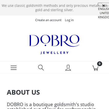
We use classic goldsmith methods and only precious metals: 14k
gold and sterling silver.
Create an account
Log in
ABOUT US
DOBRO is a boutique goldsmith's studio